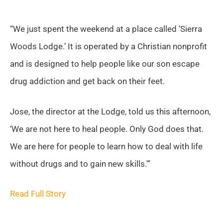
“We just spent the weekend at a place called ‘Sierra
Woods Lodge.’ It is operated by a Christian nonprofit
and is designed to help people like our son escape
drug addiction and get back on their feet.
Jose, the director at the Lodge, told us this afternoon,
‘We are not here to heal people. Only God does that.
We are here for people to learn how to deal with life
without drugs and to gain new skills.'”
Read Full Story