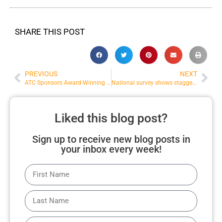
SHARE THIS POST
PREVIOUS
NEXT
ATC Sponsors Award-Winning Film Counter Column
National survey shows staggering substance use increase in 2020
Liked this blog post?
Sign up to receive new blog posts in
your inbox every week!