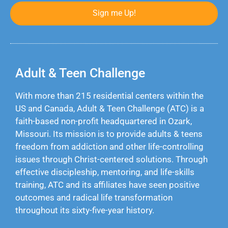
Sign me Up!
Adult & Teen Challenge
With more than 215 residential centers within the
US and Canada, Adult & Teen Challenge (ATC) is a
faith-based non-profit headquartered in Ozark,
Missouri. Its mission is to provide adults & teens
freedom from addiction and other life-controlling
issues through Christ-centered solutions. Through
effective discipleship, mentoring, and life-skills
training, ATC and its affiliates have seen positive
outcomes and radical life transformation
throughout its sixty-five-year history.