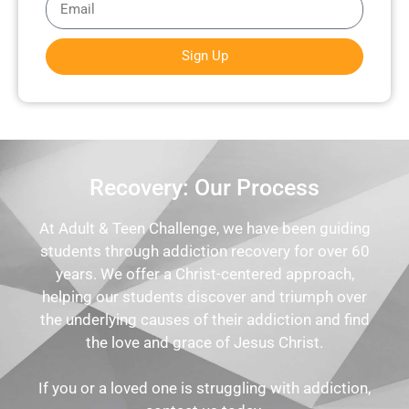
Sign Up
Recovery: Our Process
At Adult & Teen Challenge, we have been guiding
students through addiction recovery for over 60
years. We offer a Christ-centered approach,
helping our students discover and triumph over
the underlying causes of their addiction and find
the love and grace of Jesus Christ.
If you or a loved one is struggling with addiction,