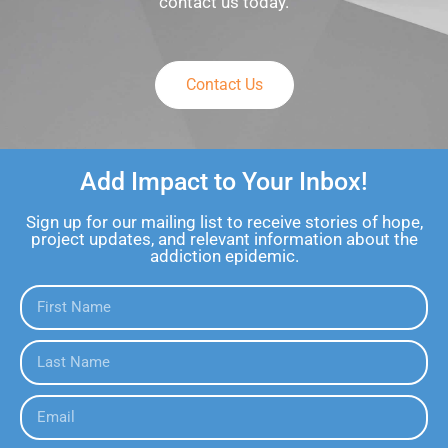
contact us today.
Contact Us
Add Impact to Your Inbox!
Sign up for our mailing list to receive stories of hope,
project updates, and relevant information about the
addiction epidemic.