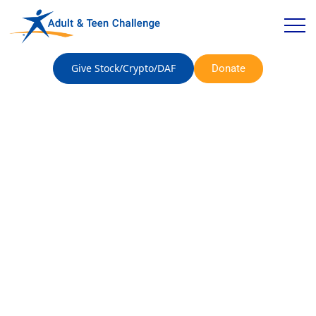
Give Stock/Crypto/DAF
Donate
A Family Finds
Recovery at Adult &
Teen Challenge – The
Daily Journal