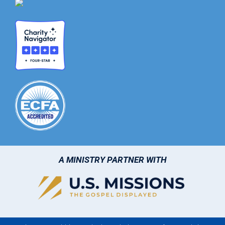
A MINISTRY PARTNER WITH