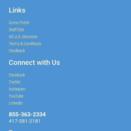
Links
Donor Portal
Staff Site
AG U.S. Missions
Terms & Conditions
Feedback
Connect with Us
Facebook
Twitter
Instagram
YouTube
LinkedIn
855-363-2334
417-581-2181