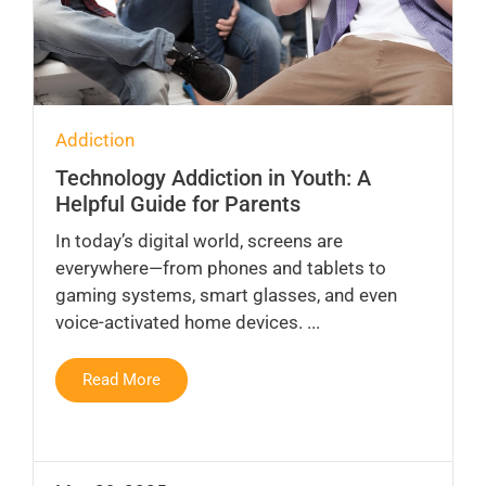
Addiction
Technology Addiction in Youth: A
Helpful Guide for Parents
In today’s digital world, screens are
everywhere—from phones and tablets to
gaming systems, smart glasses, and even
voice-activated home devices. ...
Read More