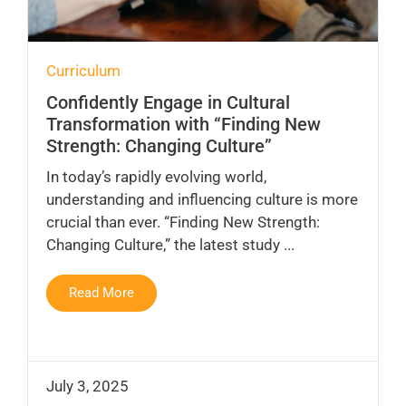
Curriculum
Confidently Engage in Cultural
Transformation with “Finding New
Strength: Changing Culture”
In today’s rapidly evolving world,
understanding and influencing culture is more
crucial than ever. “Finding New Strength:
Changing Culture,” the latest study ...
Read More
July 3, 2025