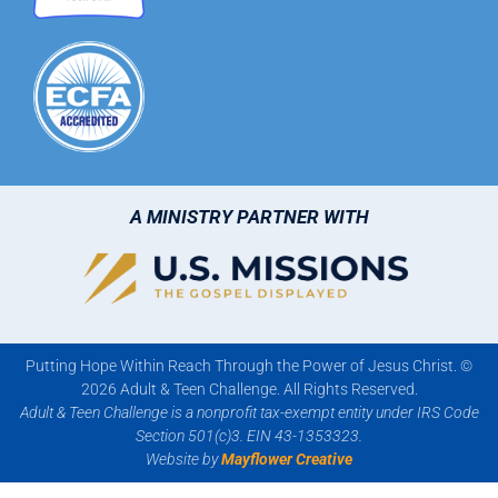
A MINISTRY PARTNER WITH
Putting Hope Within Reach Through the Power of Jesus Christ. ©
2026 Adult & Teen Challenge. All Rights Reserved.
Adult & Teen Challenge is a nonprofit tax-exempt entity under IRS Code
Section 501(c)3. EIN 43-1353323.
Website by
Mayflower Creative