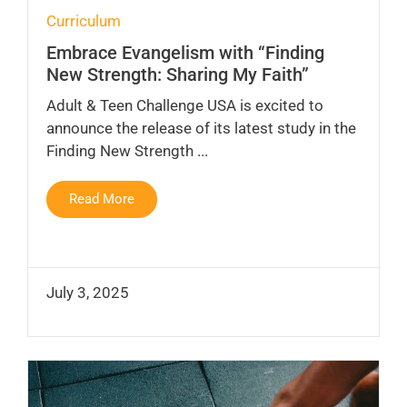
Curriculum
Embrace Evangelism with “Finding
New Strength: Sharing My Faith”
Adult & Teen Challenge USA is excited to
announce the release of its latest study in the
Finding New Strength ...
Read More
July 3, 2025