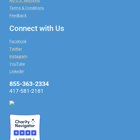
AG U.S. Missions
Terms & Conditions
Feedback
Connect with Us
Facebook
Twitter
Instagram
YouTube
LinkedIn
855-363-2334
417-581-2181