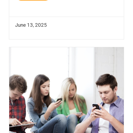
June 13, 2025