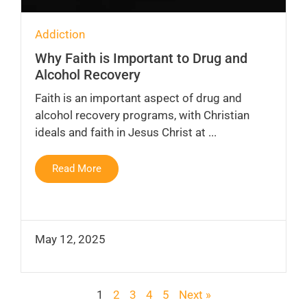
Addiction
Why Faith is Important to Drug and
Alcohol Recovery
Faith is an important aspect of drug and
alcohol recovery programs, with Christian
ideals and faith in Jesus Christ at ...
Read More
May 12, 2025
1
2
3
4
5
Next »