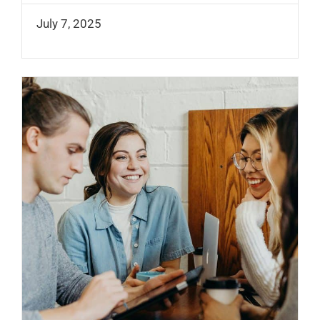
July 7, 2025