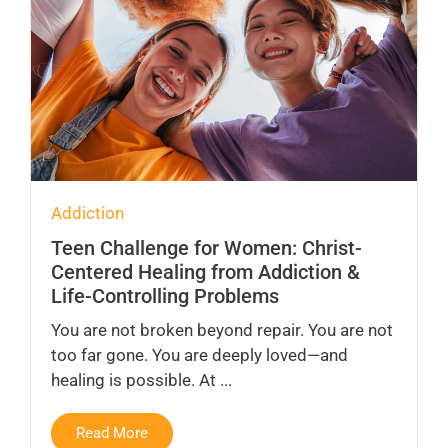
Addiction
Teen Challenge for Women: Christ-
Centered Healing from Addiction &
Life-Controlling Problems
You are not broken beyond repair. You are not
too far gone. You are deeply loved—and
healing is possible. At ...
Read More