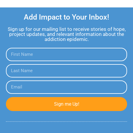
Add Impact to Your Inbox!
Sign up for our mailing list to receive stories of hope,
project updates, and relevant information about the
addiction epidemic.
Sign me Up!