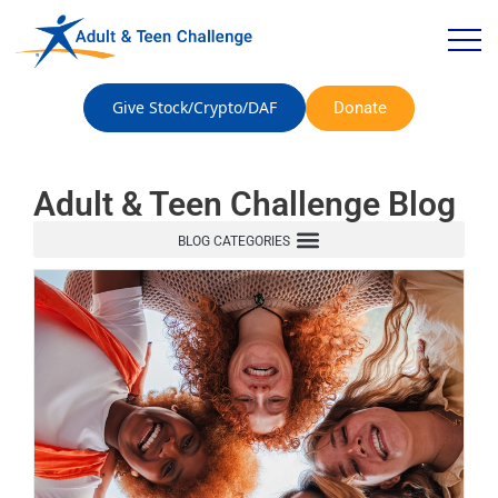
Give Stock/Crypto/DAF
Donate
Adult & Teen Challenge Blog