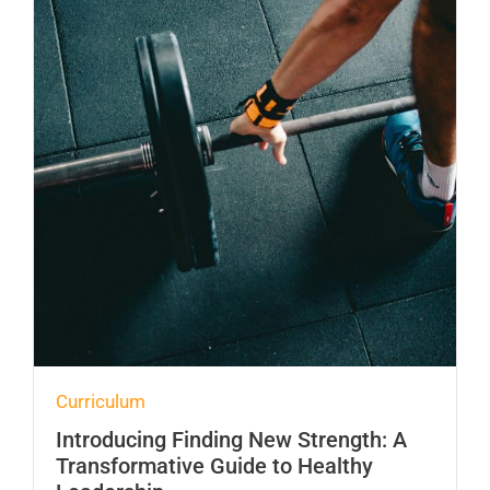
Curriculum
Introducing Finding New Strength: A
Transformative Guide to Healthy