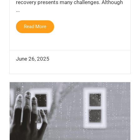
recovery presents many challenges. Although
...
Read More
June 26, 2025