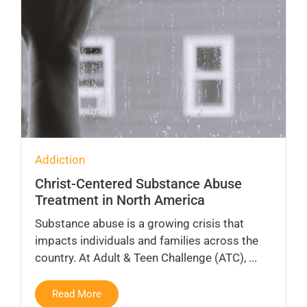
Addiction
Christ-Centered Substance Abuse
Treatment in North America
Substance abuse is a growing crisis that
impacts individuals and families across the
country. At Adult & Teen Challenge (ATC), ...
Read More