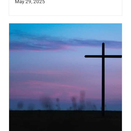
May 29, 2025