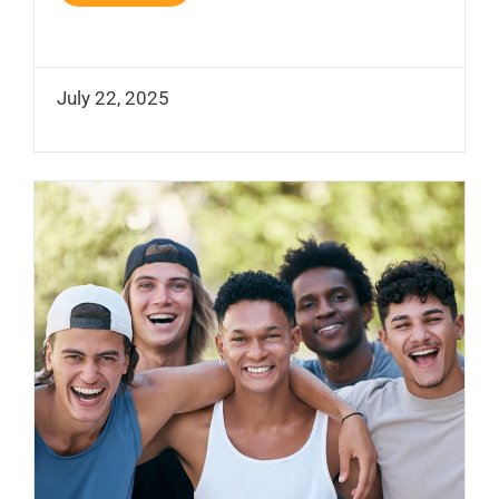
July 22, 2025