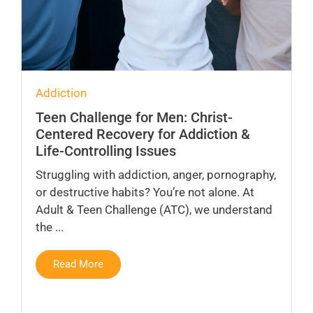
Addiction
Teen Challenge for Men: Christ-
Centered Recovery for Addiction &
Life-Controlling Issues
Struggling with addiction, anger, pornography,
or destructive habits? You’re not alone. At
Adult & Teen Challenge (ATC), we understand
the ...
Read More