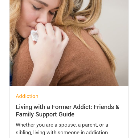
Addiction
Living with a Former Addict: Friends &
Family Support Guide
Whether you are a spouse, a parent, or a
sibling, living with someone in addiction