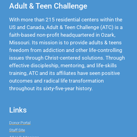
Adult & Teen Challenge
With more than 215 residential centers within the
US and Canada, Adult & Teen Challenge (ATC) is a
faith-based non-profit headquartered in Ozark,
Missouri. Its mission is to provide adults & teens
freedom from addiction and other life-controlling
issues through Christ-centered solutions. Through
effective discipleship, mentoring, and life-skills
training, ATC and its affiliates have seen positive
outcomes and radical life transformation
throughout its sixty-five-year history.
Links
Donor Portal
Staff Site