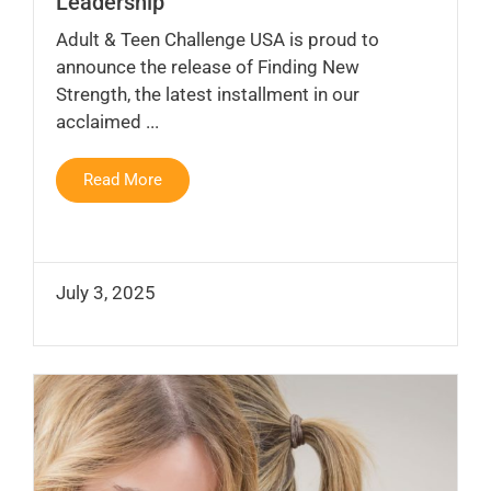
Leadership
Adult & Teen Challenge USA is proud to
announce the release of Finding New
Strength, the latest installment in our
acclaimed ...
Read More
July 3, 2025