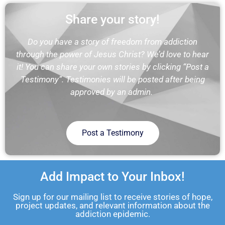
Share your story!
Do you have a story of freedom from addiction
through the power of Jesus Christ? We’d love to hear
it! You can share your own stories by clicking “Post a
Testimony”. Testimonies will be posted after being
approved by an admin.
Post a Testimony
Add Impact to Your Inbox!
Sign up for our mailing list to receive stories of hope,
project updates, and relevant information about the
addiction epidemic.