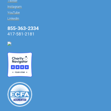
Twitter
Instagram
YouTube
LinkedIn
855-363-2334
417-581-2181