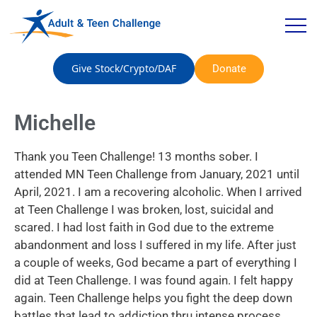
Give Stock/Crypto/DAF
Donate
Michelle
Thank you Teen Challenge! 13 months sober. I
attended MN Teen Challenge from January, 2021 until
April, 2021. I am a recovering alcoholic. When I arrived
at Teen Challenge I was broken, lost, suicidal and
scared. I had lost faith in God due to the extreme
abandonment and loss I suffered in my life. After just
a couple of weeks, God became a part of everything I
did at Teen Challenge. I was found again. I felt happy
again. Teen Challenge helps you fight the deep down
battles that lead to addiction thru intense process