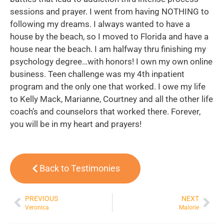
sessions and prayer. I went from having NOTHING to
following my dreams. I always wanted to have a
house by the beach, so I moved to Florida and have a
house near the beach. I am halfway thru finishing my
psychology degree…with honors! I own my own online
business. Teen challenge was my 4th inpatient
program and the only one that worked. I owe my life
to Kelly Mack, Marianne, Courtney and all the other life
coach’s and counselors that worked there. Forever,
you will be in my heart and prayers!
Back to Testimonies
PREVIOUS
NEXT
Veronica
Malorie