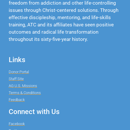
freedom from addiction and other life-controlling
issues through Christ-centered solutions. Through
effective discipleship, mentoring, and life-skills
training, ATC and its affiliates have seen positive
outcomes and radical life transformation
throughout its sixty-five-year history.
Links
Donor Portal
Staff Site
AG U.S. Missions
Terms & Conditions
Feedback
Connect with Us
Facebook