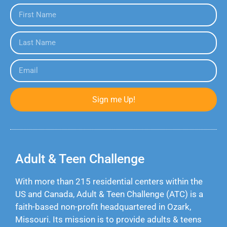
Sign me Up!
Adult & Teen Challenge
With more than 215 residential centers within the
US and Canada, Adult & Teen Challenge (ATC) is a
faith-based non-profit headquartered in Ozark,
Missouri. Its mission is to provide adults & teens