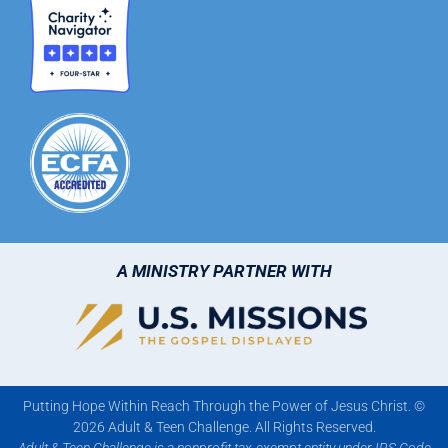
A MINISTRY PARTNER WITH
Putting Hope Within Reach Through the Power of Jesus Christ. ©
2026 Adult & Teen Challenge. All Rights Reserved.
Adult & Teen Challenge is a nonprofit tax-exempt entity under IRS Code