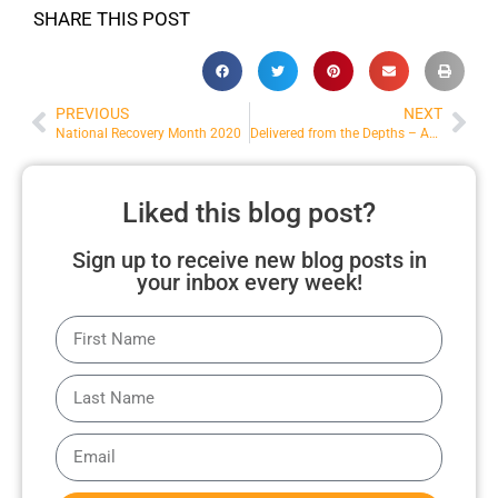
SHARE THIS POST
PREVIOUS
NEXT
National Recovery Month 2020
Delivered from the Depths – AG News
Liked this blog post?
Sign up to receive new blog posts in
your inbox every week!