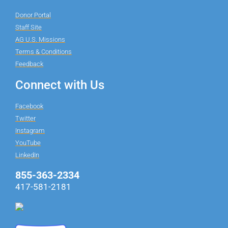
Donor Portal
Staff Site
AG U.S. Missions
Terms & Conditions
Feedback
Connect with Us
Facebook
Twitter
Instagram
YouTube
LinkedIn
855-363-2334
417-581-2181