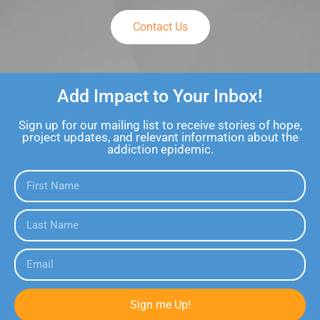
Contact Us
Add Impact to Your Inbox!
Sign up for our mailing list to receive stories of hope,
project updates, and relevant information about the
addiction epidemic.
Sign me Up!