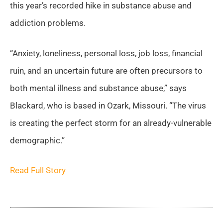
this year’s recorded hike in substance abuse and
addiction problems.
“Anxiety, loneliness, personal loss, job loss, financial
ruin, and an uncertain future are often precursors to
both mental illness and substance abuse,” says
Blackard, who is based in Ozark, Missouri. “The virus
is creating the perfect storm for an already-vulnerable
demographic.”
Read Full Story