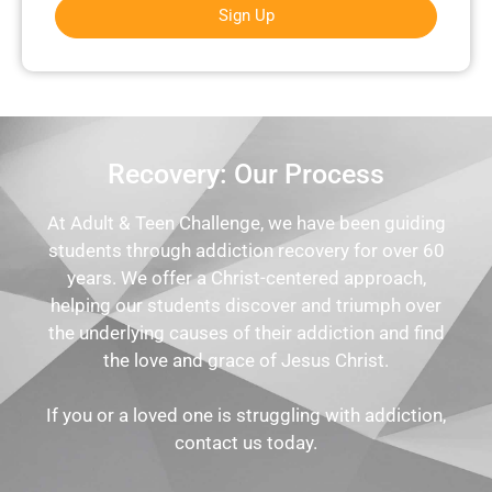
Sign Up
Recovery: Our Process
At Adult & Teen Challenge, we have been guiding
students through addiction recovery for over 60
years. We offer a Christ-centered approach,
helping our students discover and triumph over
the underlying causes of their addiction and find
the love and grace of Jesus Christ.
If you or a loved one is struggling with addiction,
contact us today.