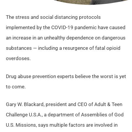
The stress and social distancing protocols
implemented by the COVID-19 pandemic have caused
an increase in an unhealthy dependence on dangerous
substances — including a resurgence of fatal opioid
overdoses.
Drug abuse prevention experts believe the worst is yet
to come.
Gary W. Blackard, president and CEO of Adult & Teen
Challenge U.S.A., a department of Assemblies of God
U.S. Missions, says multiple factors are involved in