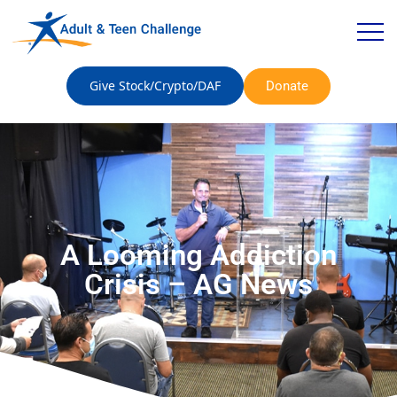
Give Stock/Crypto/DAF
Donate
A Looming Addiction
Crisis – AG News