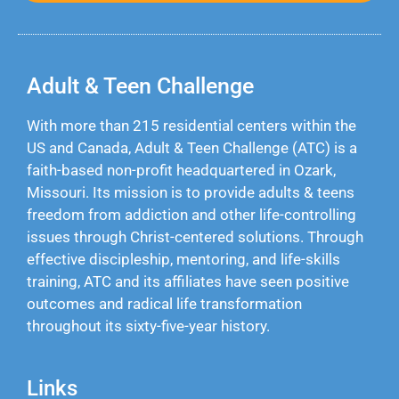
Adult & Teen Challenge
With more than 215 residential centers within the
US and Canada, Adult & Teen Challenge (ATC) is a
faith-based non-profit headquartered in Ozark,
Missouri. Its mission is to provide adults & teens
freedom from addiction and other life-controlling
issues through Christ-centered solutions. Through
effective discipleship, mentoring, and life-skills
training, ATC and its affiliates have seen positive
outcomes and radical life transformation
throughout its sixty-five-year history.
Links