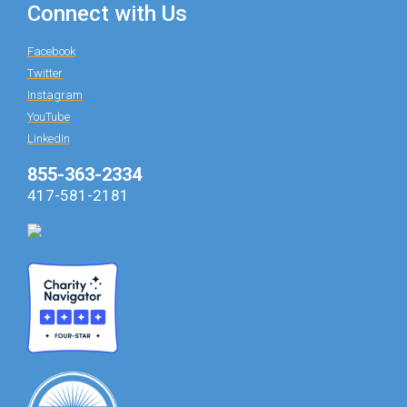
Connect with Us
Facebook
Twitter
Instagram
YouTube
LinkedIn
855-363-2334
417-581-2181