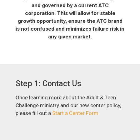
and governed by a current ATC
corporation. This will allow for stable
growth opportunity, ensure the ATC brand
is not confused and minimizes failure risk in
any given market.
Step 1: Contact Us
Once learning more about the Adult & Teen
Challenge ministry and our new center policy,
please fill out a
Start a Center Form
.