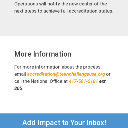
Operations will notify the new center of the
next steps to achieve full accreditation status.
More Information
For more information about the process,
email
accreditation@teenchallengeusa.org
or
call the National Office at
417-581-2181
ext
205
.
Add Impact to Your Inbox!