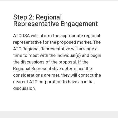
Step 2: Regional
Representative Engagement
ATCUSA will inform the appropriate regional
representative for the proposed market. The
ATC Regional Representative will arrange a
time to meet with the individual(s) and begin
the discussions of the proposal. If the
Regional Representative determines the
considerations are met, they will contact the
nearest ATC corporation to have an initial
discussion.