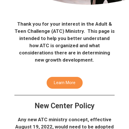
Thank you for your interest in the Adult &
Teen Challenge (ATC) Ministry. This page is
intended to help you better understand
how ATC is organized and what
considerations there are in determining
new growth development.
Learn More
New Center Policy
Any new ATC ministry concept, effective
August 19, 2022, would need to be adopted