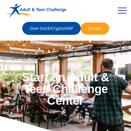
Give Stock/Crypto/DAF
Donate
Start an Adult &
Teen Challenge
Center