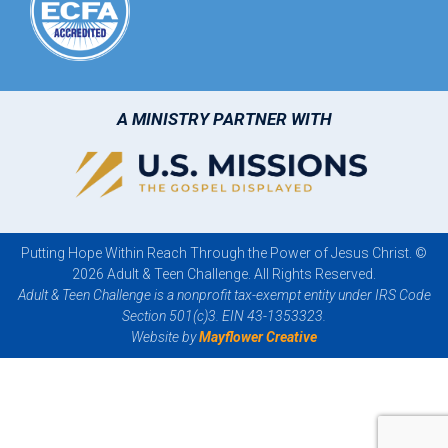
A MINISTRY PARTNER WITH
Putting Hope Within Reach Through the Power of Jesus Christ. ©
2026 Adult & Teen Challenge. All Rights Reserved.
Adult & Teen Challenge is a nonprofit tax-exempt entity under IRS Code
Section 501(c)3. EIN 43-1353323.
Website by
Mayflower Creative