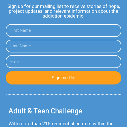
Sign up for our mailing list to receive stories of hope,
project updates, and relevant information about the
addiction epidemic.
Sign me Up!
Adult & Teen Challenge
With more than 215 residential centers within the