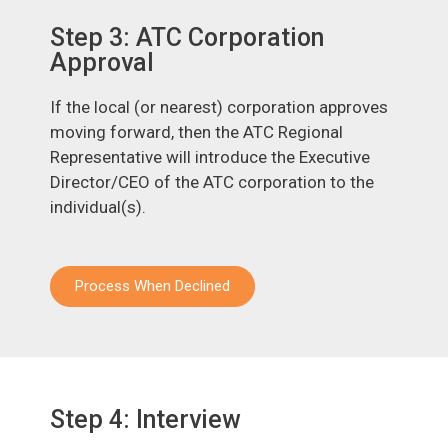
Step 3: ATC Corporation
Approval
If the local (or nearest) corporation approves
moving forward, then the ATC Regional
Representative will introduce the Executive
Director/CEO of the ATC corporation to the
individual(s).
Process When Declined
Step 4: Interview