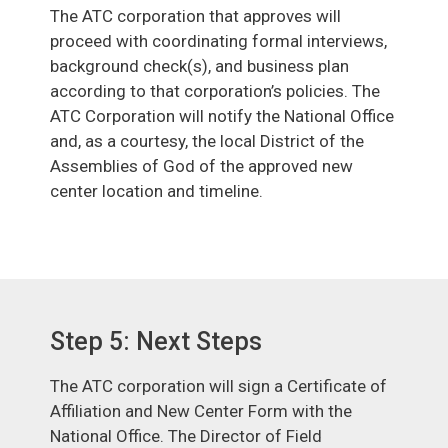
The ATC corporation that approves will
proceed with coordinating formal interviews,
background check(s), and business plan
according to that corporation’s policies. The
ATC Corporation will notify the National Office
and, as a courtesy, the local District of the
Assemblies of God of the approved new
center location and timeline.
Step 5: Next Steps
The ATC corporation will sign a Certificate of
Affiliation and New Center Form with the
National Office. The Director of Field