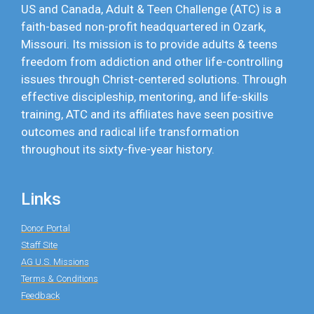
US and Canada, Adult & Teen Challenge (ATC) is a
faith-based non-profit headquartered in Ozark,
Missouri. Its mission is to provide adults & teens
freedom from addiction and other life-controlling
issues through Christ-centered solutions. Through
effective discipleship, mentoring, and life-skills
training, ATC and its affiliates have seen positive
outcomes and radical life transformation
throughout its sixty-five-year history.
Links
Donor Portal
Staff Site
AG U.S. Missions
Terms & Conditions
Feedback